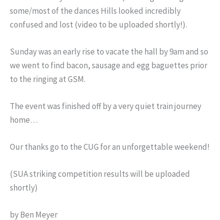
some/most of the dances Hills looked incredibly
confused and lost (video to be uploaded shortly!).
Sunday was an early rise to vacate the hall by 9am and so
we went to find bacon, sausage and egg baguettes prior
to the ringing at GSM.
The event was finished off by a very quiet train journey
home…
Our thanks go to the CUG for an unforgettable weekend!
(SUA striking competition results will be uploaded
shortly)
by Ben Meyer