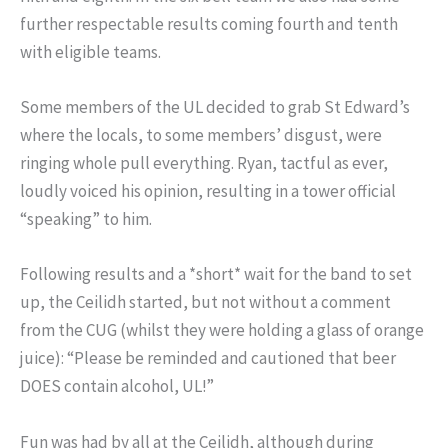
further respectable results coming fourth and tenth
with eligible teams.
Some members of the UL decided to grab St Edward’s
where the locals, to some members’ disgust, were
ringing whole pull everything. Ryan, tactful as ever,
loudly voiced his opinion, resulting in a tower official
“speaking” to him.
Following results and a *short* wait for the band to set
up, the Ceilidh started, but not without a comment
from the CUG (whilst they were holding a glass of orange
juice): “Please be reminded and cautioned that beer
DOES contain alcohol, UL!”
Fun was had by all at the Ceilidh, although during