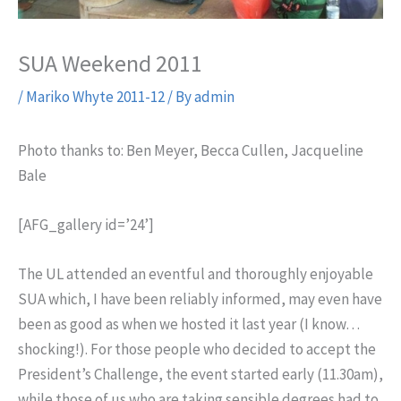
SUA Weekend 2011
/
Mariko Whyte 2011-12
/ By
admin
Photo thanks to: Ben Meyer, Becca Cullen, Jacqueline
Bale
[AFG_gallery id=’24’]
The UL attended an eventful and thoroughly enjoyable
SUA which, I have been reliably informed, may even have
been as good as when we hosted it last year (I know…
shocking!). For those people who decided to accept the
President’s Challenge, the event started early (11.30am),
while those of us who are taking sensible degrees had to