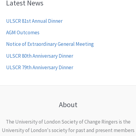
Latest News
ULSCR 81st Annual Dinner
AGM Outcomes
Notice of Extraordinary General Meeting
ULSCR 80th Anniversary Dinner
ULSCR 79th Anniversary Dinner
About
The University of London Society of Change Ringers is the
University of London's society for past and present members