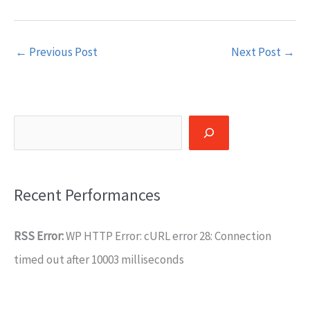
←
Previous Post
Next Post
→
Search
Recent Performances
RSS Error:
WP HTTP Error: cURL error 28: Connection
timed out after 10003 milliseconds