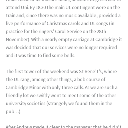
attend Uni. By 18.30 the main UL contingent were on the
train and, since there was no music available, provided a
live performance of Christmas carols and UL songs (in
practice for the ringers’ Carol Service on the 28th
November). With a nearly empty carriage at Cambridge it
was decided that our services were no longer required
and it was time to find some bells.
The first tower of the weekend was St Bene’t’s, where
the UL rang, among other things, a bob course of
Cambridge Minor with only three calls. As we are such a
friendly lot we swiftly went to meet some of the other
university societies (strangely we found them in the
pub…).
After Andrew made it clear to the manager that he didn’t