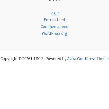
Log in
Entries feed
Comments feed
WordPress.org
Copyright © 2026 ULSCR | Powered by
Astra WordPress Theme