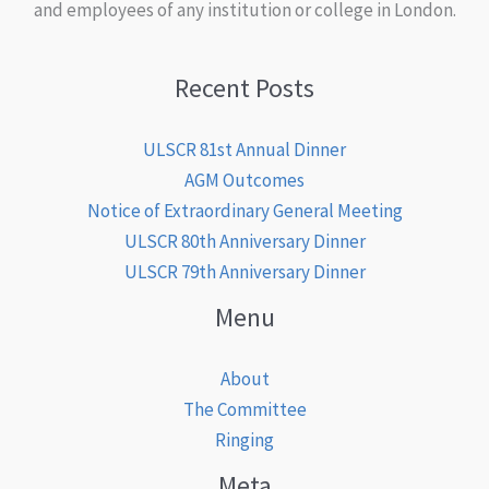
and employees of any institution or college in London.
Recent Posts
ULSCR 81st Annual Dinner
AGM Outcomes
Notice of Extraordinary General Meeting
ULSCR 80th Anniversary Dinner
ULSCR 79th Anniversary Dinner
Menu
About
The Committee
Ringing
Meta