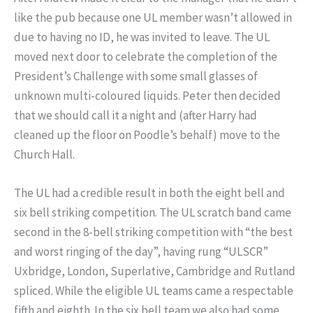
like the pub because one UL member wasn’t allowed in
due to having no ID, he was invited to leave. The UL
moved next door to celebrate the completion of the
President’s Challenge with some small glasses of
unknown multi-coloured liquids. Peter then decided
that we should call it a night and (after Harry had
cleaned up the floor on Poodle’s behalf) move to the
Church Hall.
The UL had a credible result in both the eight bell and
six bell striking competition. The UL scratch band came
second in the 8-bell striking competition with “the best
and worst ringing of the day”, having rung “ULSCR”
Uxbridge, London, Superlative, Cambridge and Rutland
spliced. While the eligible UL teams came a respectable
fifth and eighth. In the six bell team we also had some