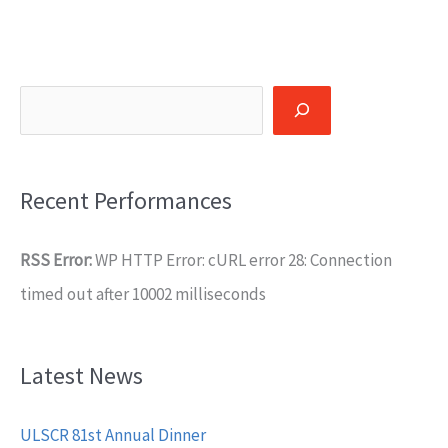
Search
Recent Performances
RSS Error:
WP HTTP Error: cURL error 28: Connection
timed out after 10002 milliseconds
Latest News
ULSCR 81st Annual Dinner