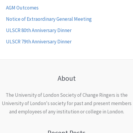
AGM Outcomes
Notice of Extraordinary General Meeting
ULSCR 80th Anniversary Dinner
ULSCR 79th Anniversary Dinner
About
The University of London Society of Change Ringers is the
University of London's society for past and present members
and employees of any institution or college in London.
Recent Posts