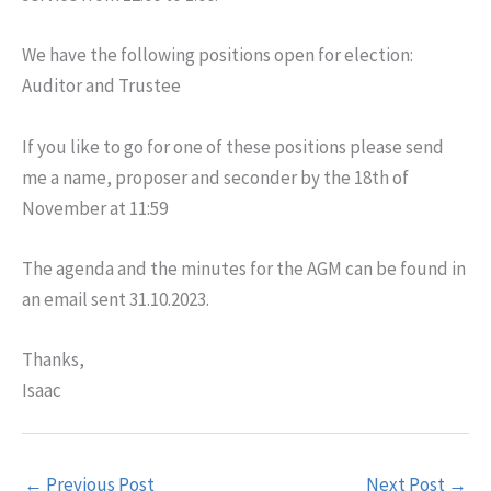
We have the following positions open for election:
Auditor and Trustee
If you like to go for one of these positions please send
me a name, proposer and seconder by the 18th of
November at 11:59
The agenda and the minutes for the AGM can be found in
an email sent 31.10.2023.
Thanks,
Isaac
←
Previous Post
Next Post
→