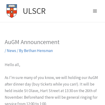
Skip
ULSCR
to
content
AuGM Announcement
/
News
/ By
Bethan Hensman
Hello all,
As I’m sure many of you know, we will holding our AuGM
after dinner day (buy tickets while you can!). It will be
held inside St Olave, Hart Street at 13:30 on the 26th of
November. Beforehand there will be general ringing for
service from 12:00 to 1:00.