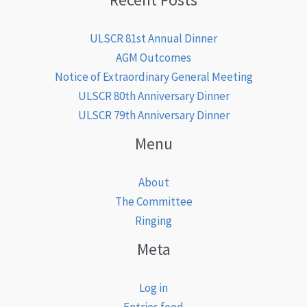
ULSCR 81st Annual Dinner
AGM Outcomes
Notice of Extraordinary General Meeting
ULSCR 80th Anniversary Dinner
ULSCR 79th Anniversary Dinner
Menu
About
The Committee
Ringing
Meta
Log in
Entries feed