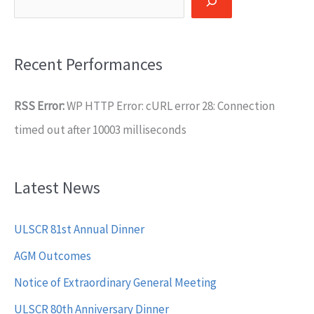
Recent Performances
RSS Error:
WP HTTP Error: cURL error 28: Connection
timed out after 10003 milliseconds
Latest News
ULSCR 81st Annual Dinner
AGM Outcomes
Notice of Extraordinary General Meeting
ULSCR 80th Anniversary Dinner