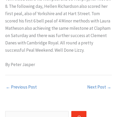
8. The following day, Hellen Richardson also scored her
first peal, also of Yorkshire and at Hart Street. Tom
scored his first 6 bell peal of 4 Minor methods with Laura
Matheson also achieving the same milestone at Clapham
on Saturday and there was further success at Clement
Danes with Cambridge Royal. All round a pretty
successful Peal Weekend. Well Done Lizzy.
By Peter Jasper
←
Previous Post
Next Post
→
Search