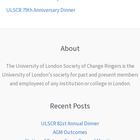
ULSCR 79th Anniversary Dinner
About
The University of London Society of Change Ringers is the
University of London's society for past and present members
and employees of any institution or college in London.
Recent Posts
ULSCR 81st Annual Dinner
AGM Outcomes