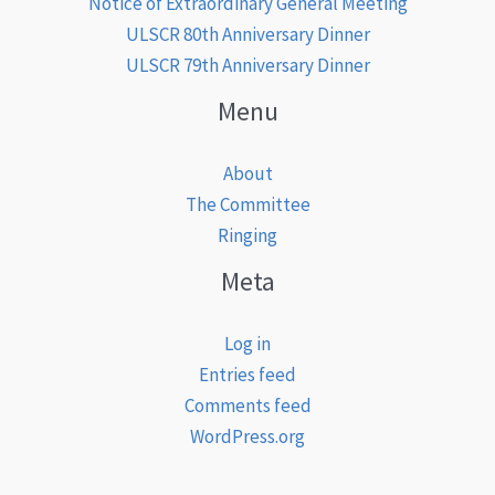
Notice of Extraordinary General Meeting
ULSCR 80th Anniversary Dinner
ULSCR 79th Anniversary Dinner
Menu
About
The Committee
Ringing
Meta
Log in
Entries feed
Comments feed
WordPress.org