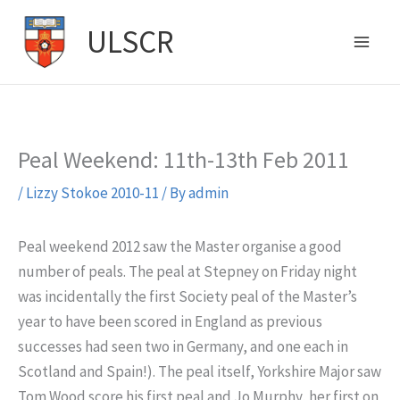
Skip
ULSCR
to
content
Peal Weekend: 11th-13th Feb 2011
/
Lizzy Stokoe 2010-11
/ By
admin
Peal weekend 2012 saw the Master organise a good
number of peals. The peal at Stepney on Friday night
was incidentally the first Society peal of the Master’s
year to have been scored in England as previous
successes had seen two in Germany, and one each in
Scotland and Spain!). The peal itself, Yorkshire Major saw
Tom Wood score his first peal and Jo Murphy, her first on