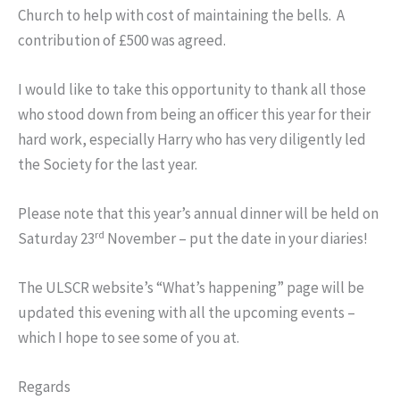
Church to help with cost of maintaining the bells. A
contribution of £500 was agreed.
I would like to take this opportunity to thank all those
who stood down from being an officer this year for their
hard work, especially Harry who has very diligently led
the Society for the last year.
Please note that this year’s annual dinner will be held on
rd
Saturday 23
November – put the date in your diaries!
The ULSCR website’s “What’s happening” page will be
updated this evening with all the upcoming events –
which I hope to see some of you at.
Regards