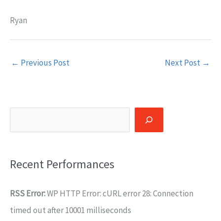
Ryan
←
Previous Post
Next Post
→
Search
Recent Performances
RSS Error:
WP HTTP Error: cURL error 28: Connection
timed out after 10001 milliseconds