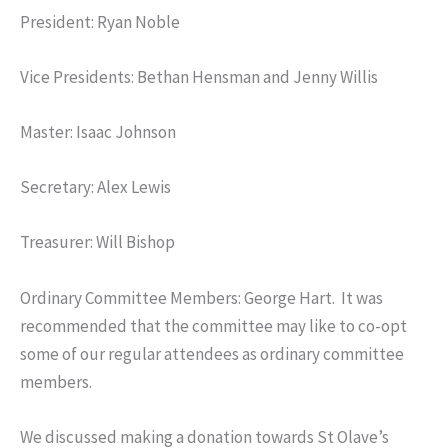
President: Ryan Noble
Vice Presidents: Bethan Hensman and Jenny Willis
Master: Isaac Johnson
Secretary: Alex Lewis
Treasurer: Will Bishop
Ordinary Committee Members: George Hart. It was
recommended that the committee may like to co-opt
some of our regular attendees as ordinary committee
members.
We discussed making a donation towards St Olave’s