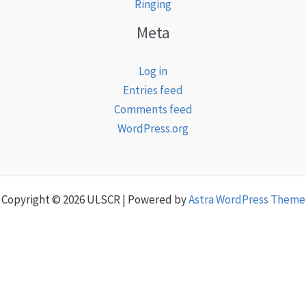
Ringing
Meta
Log in
Entries feed
Comments feed
WordPress.org
Copyright © 2026 ULSCR | Powered by
Astra WordPress Theme