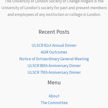
The University of London Society of Change Ringers is the
University of London's society for past and present members
and employees of any institution or college in London.
Recent Posts
ULSCR 81st Annual Dinner
AGM Outcomes
Notice of Extraordinary General Meeting
ULSCR 80th Anniversary Dinner
ULSCR 79th Anniversary Dinner
Menu
About
The Committee