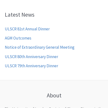
Latest News
ULSCR 81st Annual Dinner
AGM Outcomes
Notice of Extraordinary General Meeting
ULSCR 80th Anniversary Dinner
ULSCR 79th Anniversary Dinner
About