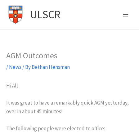
Skip
ULSCR
to
content
AGM Outcomes
/
News
/ By
Bethan Hensman
Hi All
It was great to have a remarkably quick AGM yesterday,
over in about 45 minutes!
The following people were elected to office: