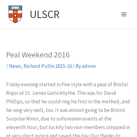
Skip
ULSCR
to
content
Peal Weekend 2016
/
News
,
Richard Pullin 2015-16
/ By
admin
Friday evening started in fine style with a peal of Bristol
Major at St. James Garlickhythe. This was for David
Phillips, so that he could ring his first in the method, and
he rang very well, too. It was almost going to be Bristol
Surprise Minor, due to unforeseen events at the
eleventh hour, but luckily two non-members stepped in
at very short notice and saved the day. Our thanks to