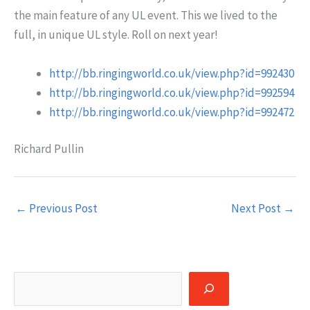
the main feature of any UL event. This we lived to the
full, in unique UL style. Roll on next year!
http://bb.ringingworld.co.uk/view.php?id=992430
http://bb.ringingworld.co.uk/view.php?id=992594
http://bb.ringingworld.co.uk/view.php?id=992472
Richard Pullin
←
Previous Post
Next Post
→
Search