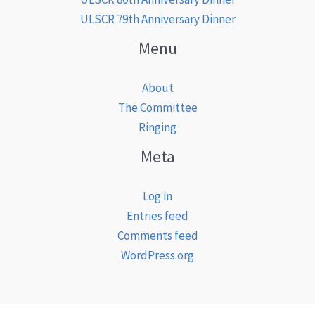
ULSCR 79th Anniversary Dinner
Menu
About
The Committee
Ringing
Meta
Log in
Entries feed
Comments feed
WordPress.org