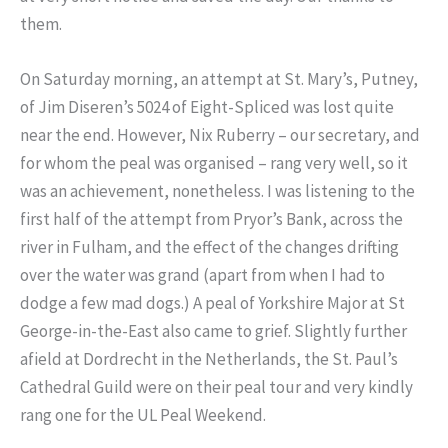
them.
On Saturday morning, an attempt at St. Mary’s, Putney,
of Jim Diseren’s 5024 of Eight-Spliced was lost quite
near the end. However, Nix Ruberry – our secretary, and
for whom the peal was organised – rang very well, so it
was an achievement, nonetheless. I was listening to the
first half of the attempt from Pryor’s Bank, across the
river in Fulham, and the effect of the changes drifting
over the water was grand (apart from when I had to
dodge a few mad dogs.) A peal of Yorkshire Major at St
George-in-the-East also came to grief. Slightly further
afield at Dordrecht in the Netherlands, the St. Paul’s
Cathedral Guild were on their peal tour and very kindly
rang one for the UL Peal Weekend.