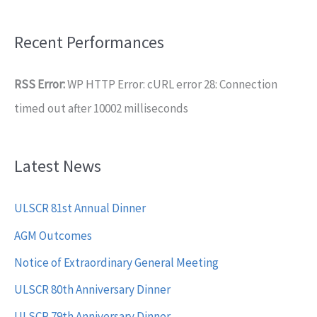
Recent Performances
RSS Error:
WP HTTP Error: cURL error 28: Connection
timed out after 10002 milliseconds
Latest News
ULSCR 81st Annual Dinner
AGM Outcomes
Notice of Extraordinary General Meeting
ULSCR 80th Anniversary Dinner
ULSCR 79th Anniversary Dinner