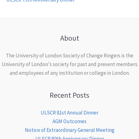
About
The University of London Society of Change Ringers is the
University of London's society for past and present members
and employees of any institution or college in London.
Recent Posts
ULSCR 81st Annual Dinner
AGM Outcomes
Notice of Extraordinary General Meeting
ULSCR 80th Anniversary Dinner