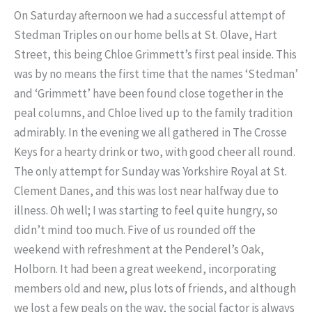
On Saturday afternoon we had a successful attempt of
Stedman Triples on our home bells at St. Olave, Hart
Street, this being Chloe Grimmett’s first peal inside. This
was by no means the first time that the names ‘Stedman’
and ‘Grimmett’ have been found close together in the
peal columns, and Chloe lived up to the family tradition
admirably. In the evening we all gathered in The Crosse
Keys for a hearty drink or two, with good cheer all round.
The only attempt for Sunday was Yorkshire Royal at St.
Clement Danes, and this was lost near halfway due to
illness. Oh well; I was starting to feel quite hungry, so
didn’t mind too much. Five of us rounded off the
weekend with refreshment at the Penderel’s Oak,
Holborn. It had been a great weekend, incorporating
members old and new, plus lots of friends, and although
we lost a few peals on the way, the social factor is always