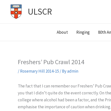
Skip
ULSCR
to
content
About
Ringing
80th An
Freshers’ Pub Crawl 2014
/
Rosemary Hill 2014-15
/ By
admin
The fact that I can remember our Freshers’ Pub Craw
you that I didn’t quite do the event correctly. On t
college where alcohol had been a factor, and the Pri
emphasise the importance of caution when drinking. 