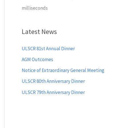
milliseconds
Latest News
ULSCR 81st Annual Dinner
AGM Outcomes
Notice of Extraordinary General Meeting
ULSCR 80th Anniversary Dinner
ULSCR 79th Anniversary Dinner