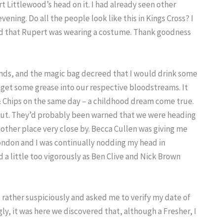
t Littlewood’s head on it. I had already seen other
ning. Do all the people look like this in Kings Cross? I
d that Rupert was wearing a costume. Thank goodness
nds, and the magic bag decreed that I would drink some
 get some grease into our respective bloodstreams. It
 & Chips on the same day – a childhood dream come true.
 shut. They’d probably been warned that we were heading
nother place very close by. Becca Cullen was giving me
ondon and I was continually nodding my head in
a little too vigorously as Ben Clive and Nick Brown
e rather suspiciously and asked me to verify my date of
gly, it was here we discovered that, although a Fresher, I