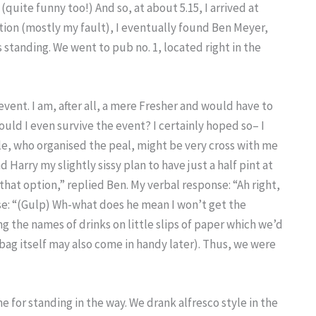
 (quite funny too!) And so, at about 5.15, I arrived at
tion (mostly my fault), I eventually found Ben Meyer,
 standing. We went to pub no. 1, located right in the
event. I am, after all, a mere Fresher and would have to
ld I even survive the event? I certainly hoped so– I
le, who organised the peal, might be very cross with me
 Harry my slightly sissy plan to have just a half pint at
that option,” replied Ben. My verbal response: “Ah right,
se: “(Gulp) Wh-what does he mean I won’t get the
 the names of drinks on little slips of paper which we’d
bag itself may also come in handy later). Thus, we were
for standing in the way. We drank alfresco style in the