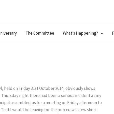
niversary
The Committee
What’s Happening?
P
l, held on Friday 31st October 2014, obviously shows
he Thursday night there had been a serious incident at my
ncipal assembled us for a meeting on Friday afternoon to
That I would be leaving for the pub crawl a few short