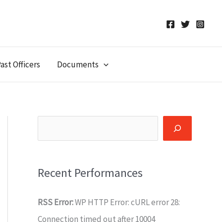
ast Officers
Documents
Search
Recent Performances
RSS Error:
WP HTTP Error: cURL error 28:
Connection timed out after 10004