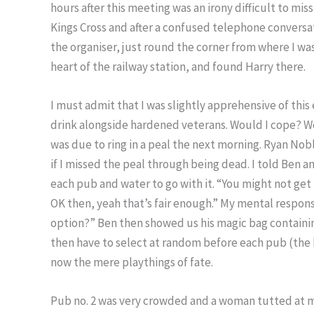
hours after this meeting was an irony difficult to miss
Kings Cross and after a confused telephone conversa
the organiser, just round the corner from where I was
heart of the railway station, and found Harry there.
I must admit that I was slightly apprehensive of this 
drink alongside hardened veterans. Would I cope? Wou
was due to ring in a peal the next morning. Ryan Nob
if I missed the peal through being dead. I told Ben and
each pub and water to go with it. “You might not get 
OK then, yeah that’s fair enough.” My mental respon
option?” Ben then showed us his magic bag containing
then have to select at random before each pub (the 
now the mere playthings of fate.
Pub no. 2 was very crowded and a woman tutted at me 