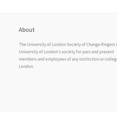
About
The University of London Society of Change Ringers i
University of London's society for past and present
members and employees of any institution or colleg
London.