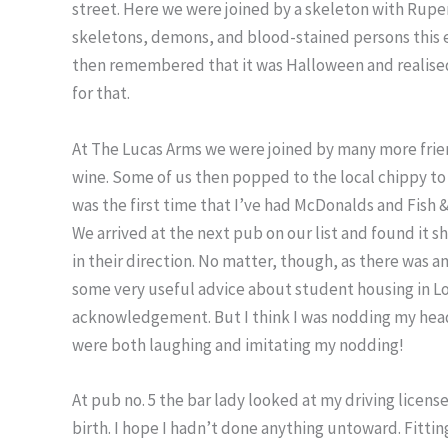
street. Here we were joined by a skeleton with Ruper
skeletons, demons, and blood-stained persons this eve
then remembered that it was Halloween and realise
for that.
At The Lucas Arms we were joined by many more frie
wine. Some of us then popped to the local chippy to
was the first time that I’ve had McDonalds and Fish
We arrived at the next pub on our list and found it
in their direction. No matter, though, as there was a
some very useful advice about student housing in L
acknowledgement. But I think I was nodding my head 
were both laughing and imitating my nodding!
At pub no. 5 the bar lady looked at my driving licens
birth. I hope I hadn’t done anything untoward. Fittin