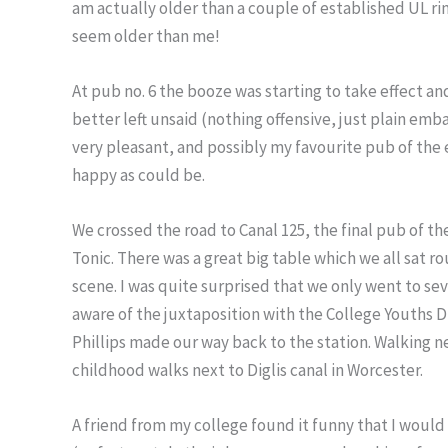
am actually older than a couple of established UL rin
seem older than me!
At pub no. 6 the booze was starting to take effect a
better left unsaid (nothing offensive, just plain emba
very pleasant, and possibly my favourite pub of the
happy as could be.
We crossed the road to Canal 125, the final pub of the
Tonic. There was a great big table which we all sat 
scene. I was quite surprised that we only went to se
aware of the juxtaposition with the College Youths 
Phillips made our way back to the station. Walking n
childhood walks next to Diglis canal in Worcester.
A friend from my college found it funny that I would 