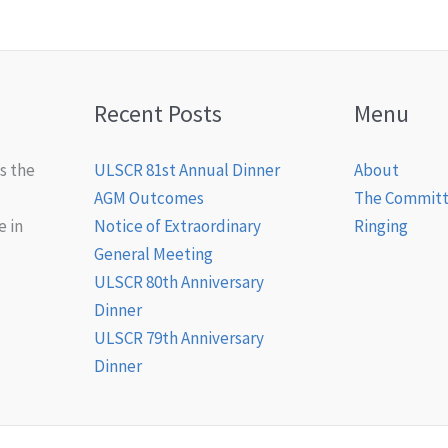
Recent Posts
Menu
s the
ULSCR 81st Annual Dinner
About
AGM Outcomes
The Commit
e in
Notice of Extraordinary
Ringing
General Meeting
ULSCR 80th Anniversary
Dinner
ULSCR 79th Anniversary
Dinner