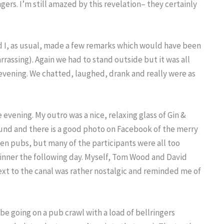
gers. I’m still amazed by this revelation– they certainly
nd I, as usual, made a few remarks which would have been
rrassing). Again we had to stand outside but it was all
 evening. We chatted, laughed, drank and really were as
 evening. My outro was a nice, relaxing glass of Gin &
round and there is a good photo on Facebook of the merry
ven pubs, but many of the participants were all too
Dinner the following day. Myself, Tom Wood and David
ext to the canal was rather nostalgic and reminded me of
be going on a pub crawl with a load of bellringers