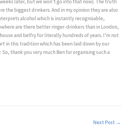
weeks later, but we won’t go into that now). The truth
are the biggest drinkers. And in my opinion they are also
interprets alcohol which is instantly recognisable,
where are there better ringer-drinkers than in London,
use and belfry for literally hundreds of years. I’m not
part in this tradition which has been laid down by our
y. So, thank you very much Ben for organising such a
Next Post
→