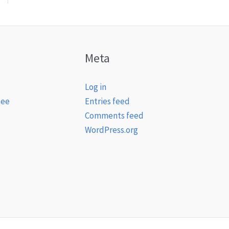
Meta
Log in
tee
Entries feed
Comments feed
WordPress.org