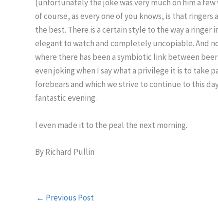
(unfortunately the joke was very much on him a few 
of course, as every one of you knows, is that ringers 
the best. There is a certain style to the way a ringer 
elegant to watch and completely uncopiable. And no
where there has been a symbiotic link between beerho
even joking when I say what a privilege it is to take 
forebears and which we strive to continue to this da
fantastic evening.
I even made it to the peal the next morning.
By Richard Pullin
←
Previous Post